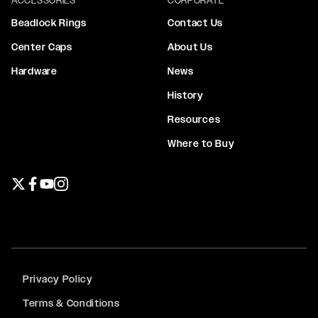
Beadlock Rings
Contact Us
Center Caps
About Us
Hardware
News
History
Resources
Where to Buy
Twitter page
Facebook page
YouTube page
Instagram page
Privacy Policy
Terms & Conditions