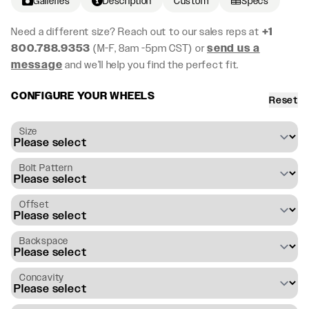
Galleries
Description
Custom
Specs
Need a different size? Reach out to our sales reps at
+1
800.788.9353
(M-F, 8am -5pm CST) or
send us a
message
and we’ll help you find the perfect fit.
CONFIGURE YOUR WHEELS
Reset
Size
Bolt Pattern
Offset
Backspace
Concavity