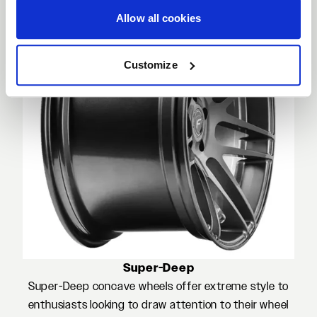
Allow all cookies
Customize
Super-Deep
Super-Deep concave wheels offer extreme style to
enthusiasts looking to draw attention to their wheel