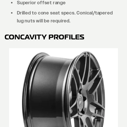
Superior offset range
Drilled to cone seat specs. Conical/tapered
lug nuts will be required.
CONCAVITY PROFILES