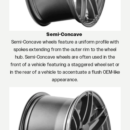
Semi-Concave
Semi-Concave wheels feature a uniform profile with
spokes extending from the outer rim to the wheel
hub. Semi-Concave wheels are often used in the
front of a vehicle featuring a staggered wheel set or
in the rear of a vehicle to accentuate a flush OEM-like
appearance.