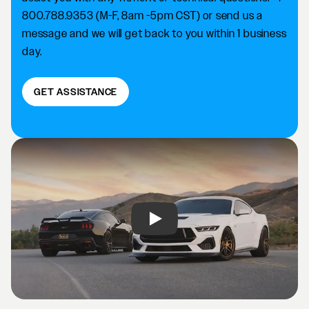
800.788.9353 (M-F, 8am -5pm CST) or send us a
message and we will get back to you within 1 business
day.
GET ASSISTANCE
Play