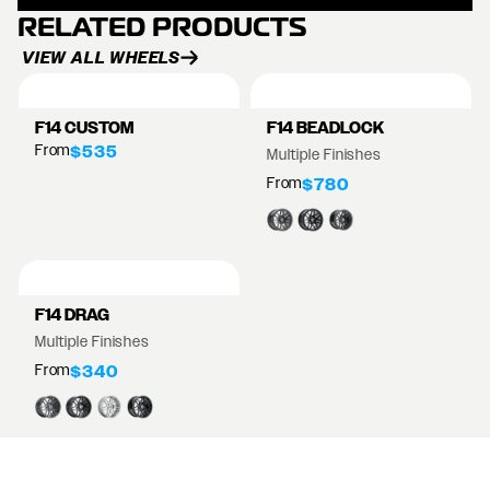
RELATED PRODUCTS
VIEW ALL WHEELS
F14 CUSTOM
F14 BEADLOCK
From
$535
Multiple Finishes
From
$780
F14 DRAG
Multiple Finishes
From
$340