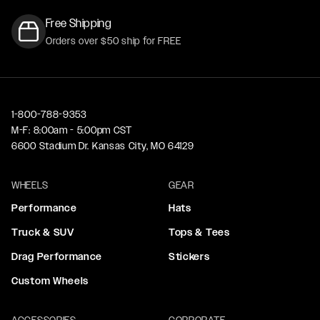
Free Shipping
Orders over $50 ship for FREE
1-800-788-9353
M-F: 8:00am - 5:00pm CST
6600 Stadium Dr. Kansas City, MO 64129
WHEELS
GEAR
Performance
Hats
Truck & SUV
Tops & Tees
Drag Performance
Stickers
Custom Wheels
ACCESSORIES
CORPORATE