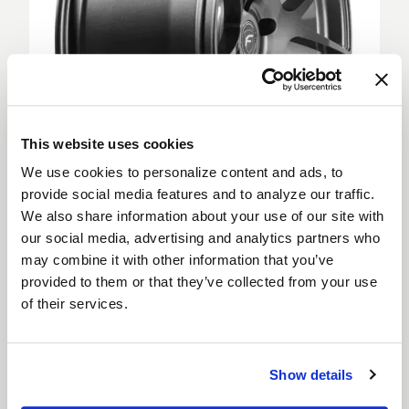
This website uses cookies
We use cookies to personalize content and ads, to
provide social media features and to analyze our traffic.
We also share information about your use of our site with
Deep Concave
our social media, advertising and analytics partners who
Deep Concave wheels feature spokes extending
may combine it with other information that you’ve
from the outer rim into a sunken wheel hub, creating
provided to them or that they’ve collected from your use
a more aggressive appearance. Deep Concave
of their services.
wheels are for car enthusiasts looking to step up
their style and are suitable for both the front and
rear of a vehicle.
Show details