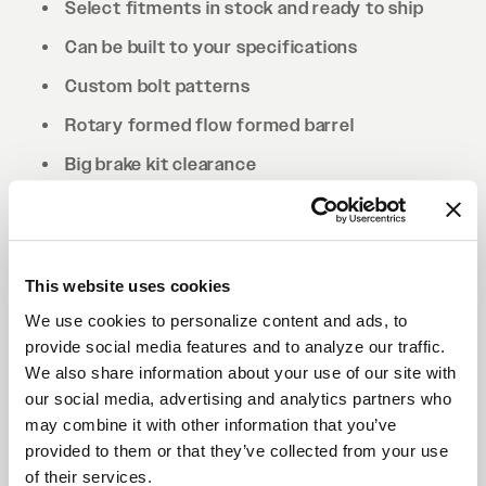
Select fitments in stock and ready to ship
Can be built to your specifications
Custom bolt patterns
Rotary formed flow formed barrel
Big brake kit clearance
Drilled to cone seat specs. Conical/tapered
lug nuts will be required.
This website uses cookies
We use cookies to personalize content and ads, to
provide social media features and to analyze our traffic.
We also share information about your use of our site with
our social media, advertising and analytics partners who
may combine it with other information that you’ve
provided to them or that they’ve collected from your use
of their services.