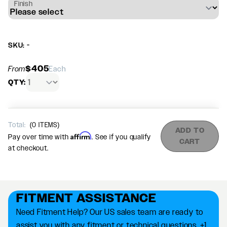
Finish
SKU: -
$405
From
Each
QTY:
Total:
(
0
ITEMS)
ADD TO
Affirm
Pay over time with
. See if you qualify
CART
at checkout.
FITMENT ASSISTANCE
Need Fitment Help? Our US sales team are ready to
assist you with any fitment or technical questions. +1