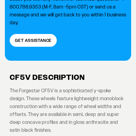
800.788.9353 (M-F, 8am -5pm CST) or send us a
message and we will get back to you within 1 business
day.
GET ASSISTANCE
CF5V DESCRIPTION
The Forgestar CF5V is a sophisticated y-spoke
design. These wheels feature lightweight monoblock
construction with a wide range of wheel widths and
offsets. They are available in semi, deep and super
deep concave profiles and in gloss anthracite and
satin black finishes.