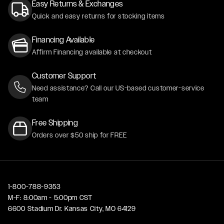
Easy Returns & Exchanges
Quick and easy returns for stocking items
Financing Available
Affirm Financing available at checkout
Customer Support
Need assistance? Call our US-based customer-service
team
Free Shipping
Orders over $50 ship for FREE
1-800-788-9353
M-F: 8:00am - 5:00pm CST
6600 Stadium Dr. Kansas City, MO 64129