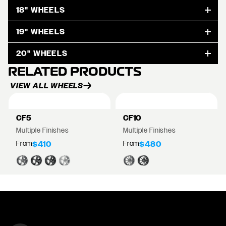
18" WHEELS
19" WHEELS
20" WHEELS
RELATED PRODUCTS
VIEW ALL WHEELS
CF5
CF10
Multiple Finishes
Multiple Finishes
From
From
$410
$480