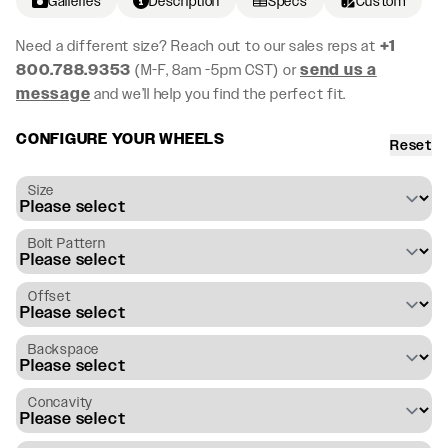
Galleries
Description
Specs
Custom
Need a different size? Reach out to our sales reps at
+1
800.788.9353
(M-F, 8am -5pm CST) or
send us a
message
and we’ll help you find the perfect fit.
CONFIGURE YOUR WHEELS
Reset
Size
Bolt Pattern
Offset
Backspace
Concavity