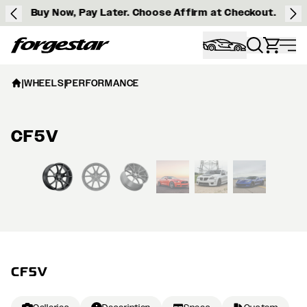
Buy Now, Pay Later. Choose Affirm at Checkout.
Forgestar
|
WHEELS
|
PERFORMANCE
CF5V
View larger image
CF5V