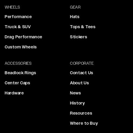
WHEELS
GEAR
Performance
Hats
Truck & SUV
Tops & Tees
Drag Performance
Stickers
Custom Wheels
ACCESSORIES
CORPORATE
Beadlock Rings
Contact Us
Center Caps
About Us
Hardware
News
History
Resources
Where to Buy