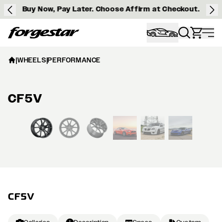
Buy Now, Pay Later. Choose Affirm at Checkout.
Forgestar
|
WHEELS
|
PERFORMANCE
CF5V
View larger image
CF5V