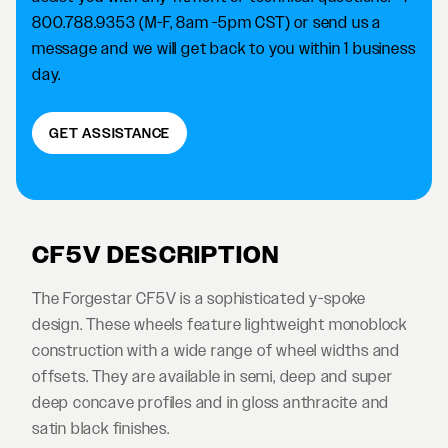
800.788.9353 (M-F, 8am -5pm CST) or send us a
message and we will get back to you within 1 business
day.
GET ASSISTANCE
CF5V DESCRIPTION
The Forgestar CF5V is a sophisticated y-spoke
design. These wheels feature lightweight monoblock
construction with a wide range of wheel widths and
offsets. They are available in semi, deep and super
deep concave profiles and in gloss anthracite and
satin black finishes.