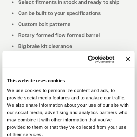
Select fitments in stock and ready to ship
Can be built to your specifications
Custom bolt patterns
Rotary formed flow formed barrel
Big brake kit clearance
Drilled to cone seat specs. Conical/tapered
lug nuts will be required.
This website uses cookies
We use cookies to personalize content and ads, to
provide social media features and to analyze our traffic.
We also share information about your use of our site with
our social media, advertising and analytics partners who
may combine it with other information that you’ve
provided to them or that they’ve collected from your use
of their services.