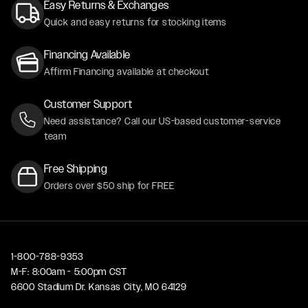
Easy Returns & Exchanges
Quick and easy returns for stocking items
Financing Available
Affirm Financing available at checkout
Customer Support
Need assistance? Call our US-based customer-service
team
Free Shipping
Orders over $50 ship for FREE
1-800-788-9353
M-F: 8:00am - 5:00pm CST
6600 Stadium Dr. Kansas City, MO 64129