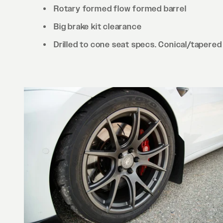
Rotary formed flow formed barrel
Big brake kit clearance
Drilled to cone seat specs. Conical/tapered 