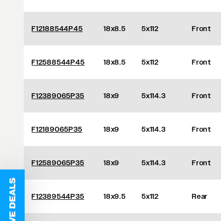
F12188544P45
18x8.5
5x112
Front
F12588544P45
18x8.5
5x112
Front
F12389065P35
18x9
5x114.3
Front
F12189065P35
18x9
5x114.3
Front
F12589065P35
18x9
5x114.3
Front
F12389544P35
18x9.5
5x112
Rear