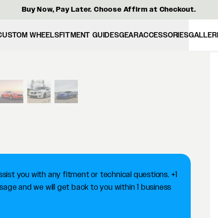
Buy Now, Pay Later. Choose Affirm at Checkout.
CUSTOM WHEELS
FITMENT GUIDES
GEAR
ACCESSORIES
GALLER
View larger image
ist you with any fitment or technical questions. +1
ge and we will get back to you within 1 business