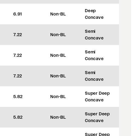
Deep
6.91
Non-BL
+42
Concave
Semi
7.22
Non-BL
+50
Concave
Semi
7.22
Non-BL
+50
Concave
Semi
7.22
Non-BL
+50
Concave
Super Deep
5.82
Non-BL
+8
Concave
Super Deep
5.82
Non-BL
+8
Concave
Super Deep