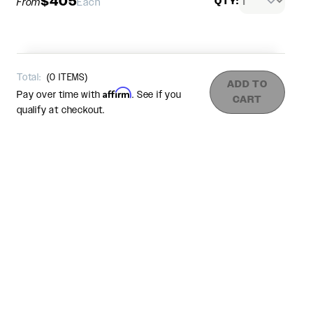
$405
QTY:
From
Each
Total:
(
0
ITEMS)
ADD TO
Affirm
Pay over time with
. See if you
CART
qualify at checkout.