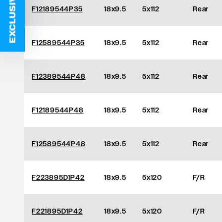
EXCLUSIVE DEALS
F12189544P35
18x9.5
5x112
Rear
F12589544P35
18x9.5
5x112
Rear
F12389544P48
18x9.5
5x112
Rear
F12189544P48
18x9.5
5x112
Rear
F12589544P48
18x9.5
5x112
Rear
F223895D1P42
18x9.5
5x120
F/R
F221895D1P42
18x9.5
5x120
F/R