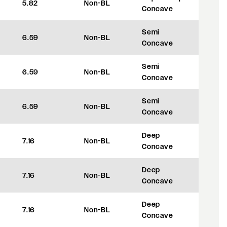
5.82
Non-BL
+8
Concave
Semi
6.59
Non-BL
+27.5
Concave
Semi
6.59
Non-BL
+27.5
Concave
Semi
6.59
Non-BL
+27.5
Concave
Deep
7.16
Non-BL
+42
Concave
Deep
7.16
Non-BL
+42
Concave
Deep
7.16
Non-BL
+42
Concave