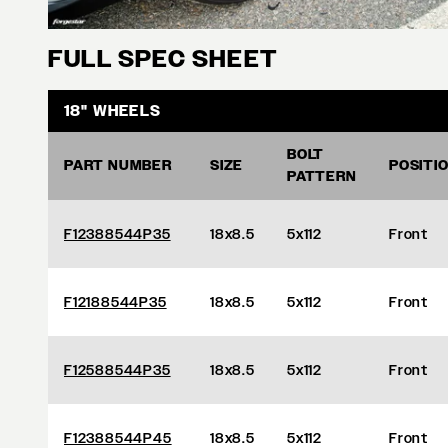
FULL SPEC SHEET
18" WHEELS
BOLT
PART NUMBER
SIZE
POSITI
PATTERN
F12388544P35
18x8.5
5x112
Front
F12188544P35
18x8.5
5x112
Front
F12588544P35
18x8.5
5x112
Front
F12388544P45
18x8.5
5x112
Front