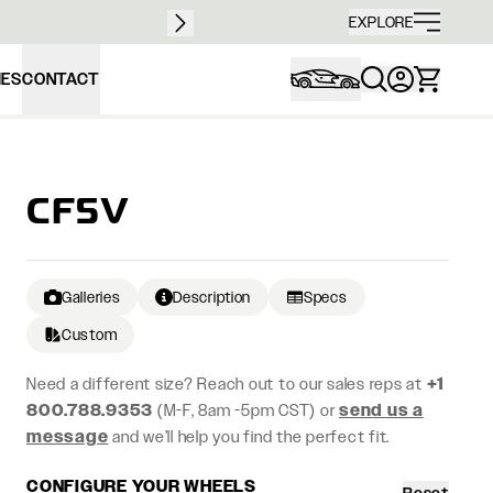
Free sh
EXPLORE
IES
CONTACT
CF5V
Galleries
Description
Specs
Custom
Need a different size? Reach out to our sales reps at
+1
800.788.9353
(M-F, 8am -5pm CST) or
send us a
message
and we’ll help you find the perfect fit.
CONFIGURE YOUR WHEELS