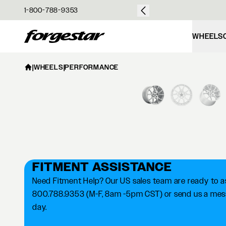
over $50
1-800-788-9353
Forgestar
WHEELS
|
WHEELS
|
PERFORMANCE
FITMENT ASSISTANCE
Need Fitment Help? Our US sales team are ready to ass
800.788.9353 (M-F, 8am -5pm CST) or send us a messa
day.