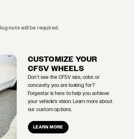
lug nuts will be required.
CUSTOMIZE YOUR
CF5V WHEELS
Don't see the CF5V size, color, or
concavity you are looking for?
Forgestar is here to help you achieve
your vehicle's vision. Learn more about
our custom options.
LEARN MORE