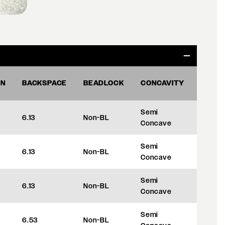
ON
BACKSPACE
BEADLOCK
CONCAVITY
OFFS
Semi
6.13
Non-BL
+35
Concave
Semi
6.13
Non-BL
+35
Concave
Semi
6.13
Non-BL
+35
Concave
Semi
6.53
Non-BL
+45