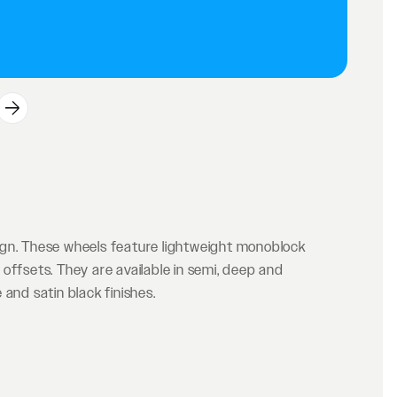
ign. These wheels feature lightweight monoblock
offsets. They are available in semi, deep and
and satin black finishes.