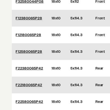
F32580044P08
18x10
5x112
Front
F12380065P28
18x10
5x114.3
Front
F12180065P28
18x10
5x114.3
Front
F12580065P28
18x10
5x114.3
Front
F22380065P42
18x10
5x114.3
Rear
F22180065P42
18x10
5x114.3
Rear
F22580065P42
18x10
5x114.3
Rear