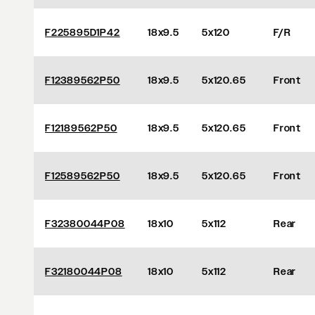
F225895D1P42
18x9.5
5x120
F/R
F12389562P50
18x9.5
5x120.65
Front
F12189562P50
18x9.5
5x120.65
Front
F12589562P50
18x9.5
5x120.65
Front
F32380044P08
18x10
5x112
Rear
F32180044P08
18x10
5x112
Rear