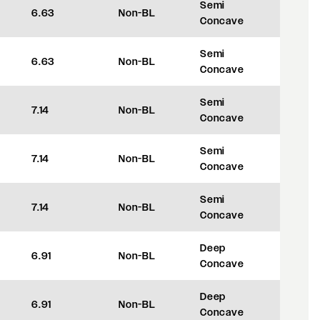
Semi
6.63
Non-BL
+35
Concave
Semi
6.63
Non-BL
+35
Concave
Semi
7.14
Non-BL
+48
Concave
Semi
7.14
Non-BL
+48
Concave
Semi
7.14
Non-BL
+48
Concave
Deep
6.91
Non-BL
+42
Concave
Deep
6.91
Non-BL
+42
Concave