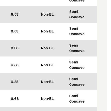
Concave
Semi
6.53
Non-BL
+45
Concave
Semi
6.53
Non-BL
+45
Concave
Semi
6.38
Non-BL
+35
Concave
Semi
6.38
Non-BL
+35
Concave
Semi
6.38
Non-BL
+35
Concave
Semi
6.63
Non-BL
+35
Concave