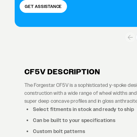
GET ASSISTANCE
CF5V DESCRIPTION
The Forgestar CF5V is a sophisticated y-spoke des
construction with a wide range of wheel widths and 
super deep concave profiles and in gloss anthracite 
Select fitments in stock and ready to ship
Can be built to your specifications
Custom bolt patterns