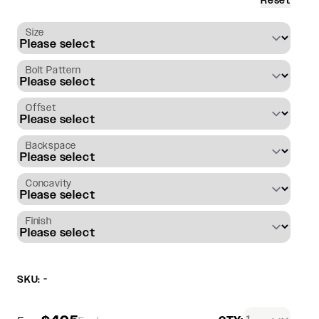
Reset
Size
Bolt Pattern
Offset
Backspace
Concavity
Finish
SKU: -