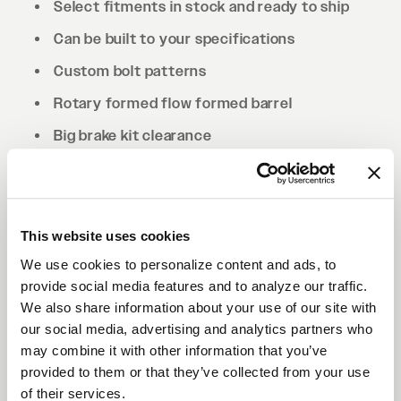
Select fitments in stock and ready to ship
Can be built to your specifications
Custom bolt patterns
Rotary formed flow formed barrel
Big brake kit clearance
Drilled to cone seat specs. Conical/tapered
lug nuts will be required.
This website uses cookies
We use cookies to personalize content and ads, to
provide social media features and to analyze our traffic.
We also share information about your use of our site with
our social media, advertising and analytics partners who
may combine it with other information that you’ve
provided to them or that they’ve collected from your use
of their services.