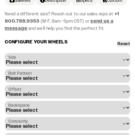
Galleries
Description
Specs
Custom
Need a different size? Reach out to our sales reps at
+1
800.788.9353
(M-F, 8am -5pm CST) or
send us a
message
and we’ll help you find the perfect fit.
CONFIGURE YOUR WHEELS
Reset
Size
Bolt Pattern
Offset
Backspace
Concavity