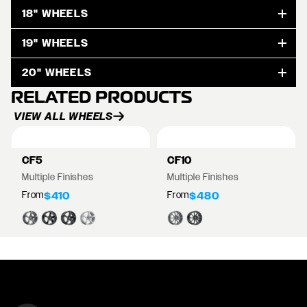
18" WHEELS
19" WHEELS
20" WHEELS
RELATED PRODUCTS
VIEW ALL WHEELS
CF5
CF10
Multiple Finishes
Multiple Finishes
From
From
$410
$480