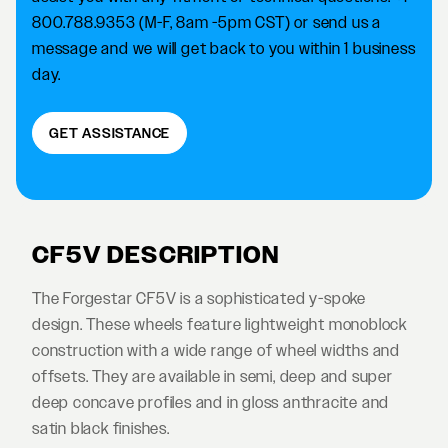
800.788.9353 (M-F, 8am -5pm CST) or send us a
message and we will get back to you within 1 business
day.
GET ASSISTANCE
CF5V DESCRIPTION
The Forgestar CF5V is a sophisticated y-spoke
design. These wheels feature lightweight monoblock
construction with a wide range of wheel widths and
offsets. They are available in semi, deep and super
deep concave profiles and in gloss anthracite and
satin black finishes.