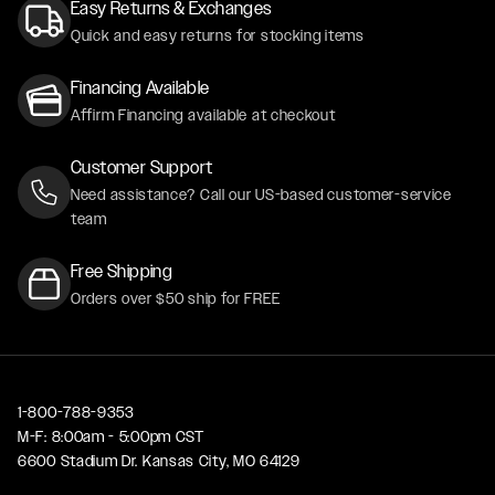
Easy Returns & Exchanges
Quick and easy returns for stocking items
Financing Available
Affirm Financing available at checkout
Customer Support
Need assistance? Call our US-based customer-service
team
Free Shipping
Orders over $50 ship for FREE
1-800-788-9353
M-F: 8:00am - 5:00pm CST
6600 Stadium Dr. Kansas City, MO 64129