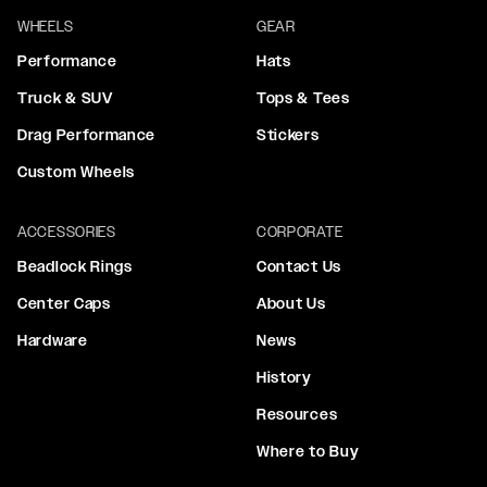
WHEELS
GEAR
Performance
Hats
Truck & SUV
Tops & Tees
Drag Performance
Stickers
Custom Wheels
ACCESSORIES
CORPORATE
Beadlock Rings
Contact Us
Center Caps
About Us
Hardware
News
History
Resources
Where to Buy