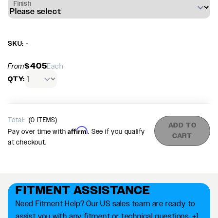
Finish
SKU: -
$405
From
Each
QTY:
Total:
(
0
ITEMS)
ADD TO
Affirm
Pay over time with
. See if you qualify
CART
at checkout.
FITMENT ASSISTANCE
Need Fitment Help? Our US sales team are ready to
assist you with any fitment or technical questions. +1