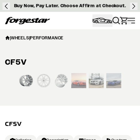
Buy Now, Pay Later. Choose Affirm at Checkout.
Forgestar
|
WHEELS
|
PERFORMANCE
CF5V
View larger image
CF5V