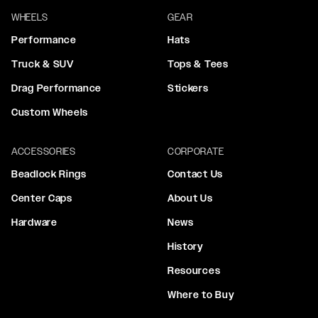
WHEELS
GEAR
Performance
Hats
Truck & SUV
Tops & Tees
Drag Performance
Stickers
Custom Wheels
ACCESSORIES
CORPORATE
Beadlock Rings
Contact Us
Center Caps
About Us
Hardware
News
History
Resources
Where to Buy