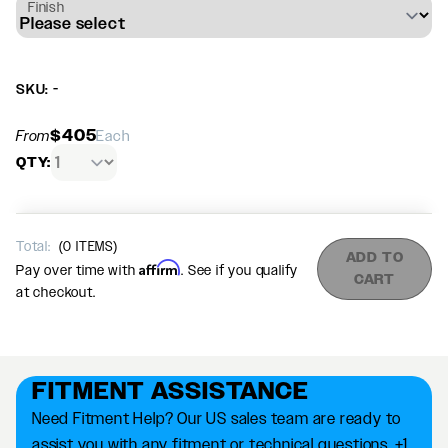
Finish
SKU: -
$405
From
Each
QTY:
Total:
(
0
ITEMS)
ADD TO
Affirm
Pay over time with
. See if you qualify
CART
at checkout.
FITMENT ASSISTANCE
Need Fitment Help? Our US sales team are ready to
assist you with any fitment or technical questions. +1