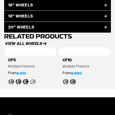
18" WHEELS
19" WHEELS
20" WHEELS
RELATED PRODUCTS
VIEW ALL WHEELS
CF5
CF10
Multiple Finishes
Multiple Finishes
From
From
$410
$480