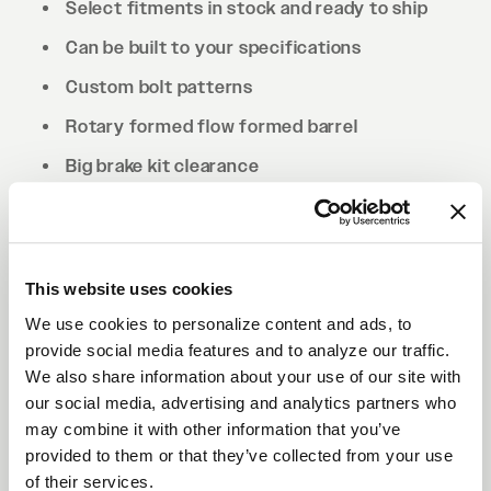
Select fitments in stock and ready to ship
Can be built to your specifications
Custom bolt patterns
Rotary formed flow formed barrel
Big brake kit clearance
Drilled to cone seat specs. Conical/tapered
lug nuts will be required.
This website uses cookies
We use cookies to personalize content and ads, to
provide social media features and to analyze our traffic.
We also share information about your use of our site with
our social media, advertising and analytics partners who
may combine it with other information that you’ve
provided to them or that they’ve collected from your use
of their services.