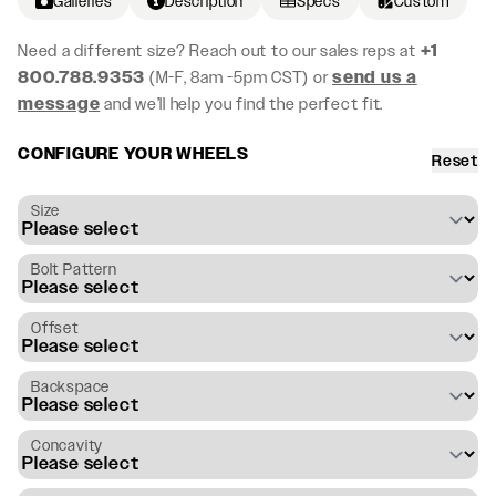
Galleries
Description
Specs
Custom
Need a different size? Reach out to our sales reps at
+1
800.788.9353
(M-F, 8am -5pm CST) or
send us a
message
and we’ll help you find the perfect fit.
CONFIGURE YOUR WHEELS
Reset
Size
Bolt Pattern
Offset
Backspace
Concavity