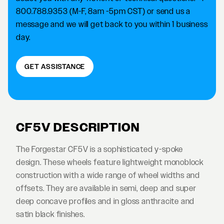
800.788.9353 (M-F, 8am -5pm CST) or send us a
message and we will get back to you within 1 business
day.
GET ASSISTANCE
CF5V DESCRIPTION
The Forgestar CF5V is a sophisticated y-spoke
design. These wheels feature lightweight monoblock
construction with a wide range of wheel widths and
offsets. They are available in semi, deep and super
deep concave profiles and in gloss anthracite and
satin black finishes.