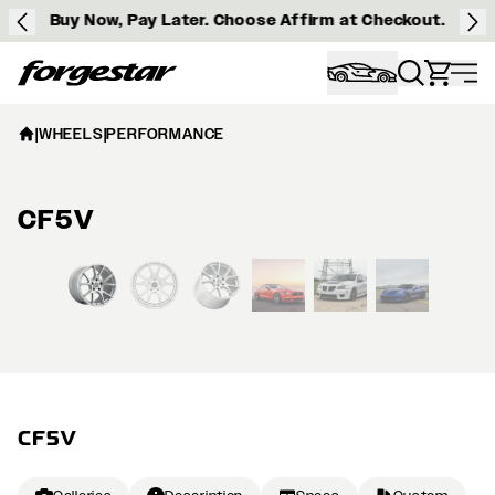
Buy Now, Pay Later. Choose Affirm at Checkout.
Forgestar
|
WHEELS
|
PERFORMANCE
CF5V
View larger image
CF5V