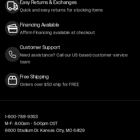
Easy Returns & Exchanges
Quick and easy returns for stocking items
Financing Available
Affirm Financing available at checkout
Customer Support
Need assistance? Call our US-based customer-service
team
Free Shipping
Orders over $50 ship for FREE
1-800-788-9353
M-F: 8:00am - 5:00pm CST
6600 Stadium Dr. Kansas City, MO 64129