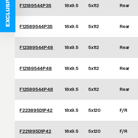
EXCLUSIVE DEALS
F12189544P35
18x9.5
5x112
Rear
F12589544P35
18x9.5
5x112
Rear
F12389544P48
18x9.5
5x112
Rear
F12189544P48
18x9.5
5x112
Rear
F12589544P48
18x9.5
5x112
Rear
F223895D1P42
18x9.5
5x120
F/R
F221895D1P42
18x9.5
5x120
F/R