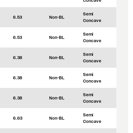
Concave
Semi
6.53
Non-BL
+45
Concave
Semi
6.53
Non-BL
+45
Concave
Semi
6.38
Non-BL
+35
Concave
Semi
6.38
Non-BL
+35
Concave
Semi
6.38
Non-BL
+35
Concave
Semi
6.63
Non-BL
+35
Concave