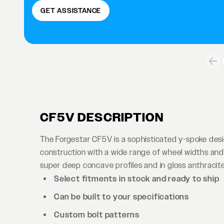
GET ASSISTANCE
CF5V DESCRIPTION
The Forgestar CF5V is a sophisticated y-spoke des
construction with a wide range of wheel widths and 
super deep concave profiles and in gloss anthracite 
Select fitments in stock and ready to ship
Can be built to your specifications
Custom bolt patterns