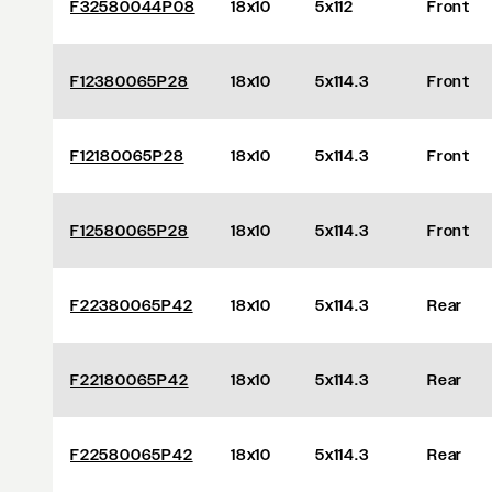
F32580044P08
18x10
5x112
Front
F12380065P28
18x10
5x114.3
Front
F12180065P28
18x10
5x114.3
Front
F12580065P28
18x10
5x114.3
Front
F22380065P42
18x10
5x114.3
Rear
F22180065P42
18x10
5x114.3
Rear
F22580065P42
18x10
5x114.3
Rear