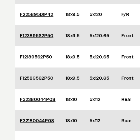
F225895D1P42
18x9.5
5x120
F/R
F12389562P50
18x9.5
5x120.65
Front
F12189562P50
18x9.5
5x120.65
Front
F12589562P50
18x9.5
5x120.65
Front
F32380044P08
18x10
5x112
Rear
F32180044P08
18x10
5x112
Rear