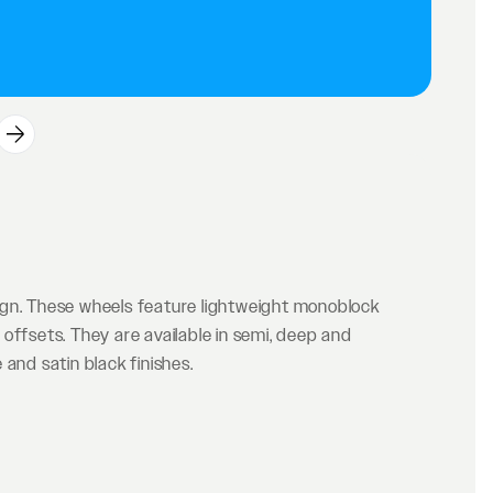
ign. These wheels feature lightweight monoblock
offsets. They are available in semi, deep and
and satin black finishes.