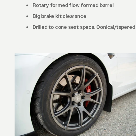
Rotary formed flow formed barrel
Big brake kit clearance
Drilled to cone seat specs. Conical/tapered 