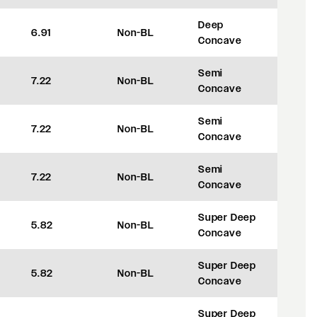
Deep
6.91
Non-BL
+42
Concave
Semi
7.22
Non-BL
+50
Concave
Semi
7.22
Non-BL
+50
Concave
Semi
7.22
Non-BL
+50
Concave
Super Deep
5.82
Non-BL
+8
Concave
Super Deep
5.82
Non-BL
+8
Concave
Super Deep