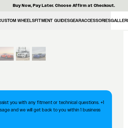
Buy Now, Pay Later. Choose Affirm at Checkout.
CUSTOM WHEELS
FITMENT GUIDES
GEAR
ACCESSORIES
GALLER
View larger image
ist you with any fitment or technical questions. +1
ge and we will get back to you within 1 business