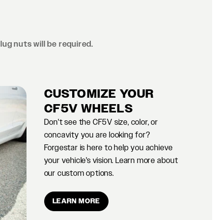
lug nuts will be required.
CUSTOMIZE YOUR
CF5V WHEELS
Don't see the CF5V size, color, or
concavity you are looking for?
Forgestar is here to help you achieve
your vehicle's vision. Learn more about
our custom options.
LEARN MORE