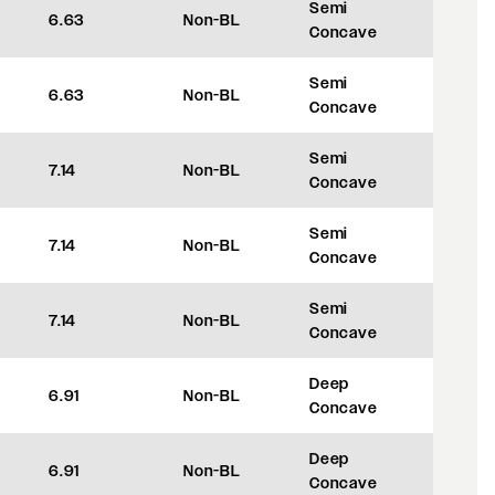
Semi
6.63
Non-BL
+35
Concave
Semi
6.63
Non-BL
+35
Concave
Semi
7.14
Non-BL
+48
Concave
Semi
7.14
Non-BL
+48
Concave
Semi
7.14
Non-BL
+48
Concave
Deep
6.91
Non-BL
+42
Concave
Deep
6.91
Non-BL
+42
Concave