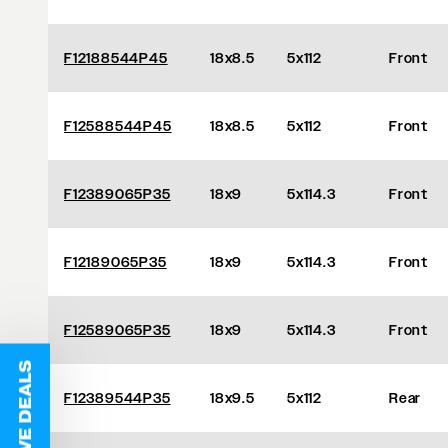
F12188544P45
18x8.5
5x112
Front
F12588544P45
18x8.5
5x112
Front
F12389065P35
18x9
5x114.3
Front
F12189065P35
18x9
5x114.3
Front
F12589065P35
18x9
5x114.3
Front
F12389544P35
18x9.5
5x112
Rear