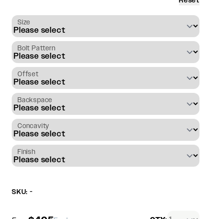
Reset
Size
Bolt Pattern
Offset
Backspace
Concavity
Finish
SKU: -