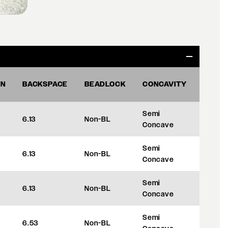
ON
BACKSPACE
BEADLOCK
CONCAVITY
OFFS
Semi
6.13
Non-BL
+35
Concave
Semi
6.13
Non-BL
+35
Concave
Semi
6.13
Non-BL
+35
Concave
Semi
6.53
Non-BL
+45