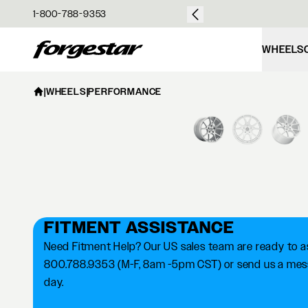
over $50
1-800-788-9353
Forgestar
WHEELS
|
WHEELS
|
PERFORMANCE
FITMENT ASSISTANCE
Need Fitment Help? Our US sales team are ready to ass
800.788.9353 (M-F, 8am -5pm CST) or send us a messa
day.