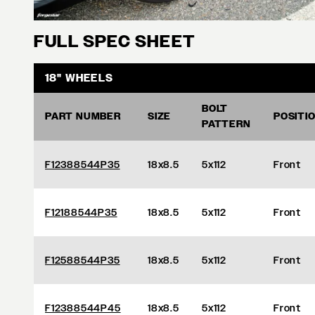
FULL SPEC SHEET
18" WHEELS
BOLT
PART NUMBER
SIZE
POSITI
PATTERN
F12388544P35
18x8.5
5x112
Front
F12188544P35
18x8.5
5x112
Front
F12588544P35
18x8.5
5x112
Front
F12388544P45
18x8.5
5x112
Front