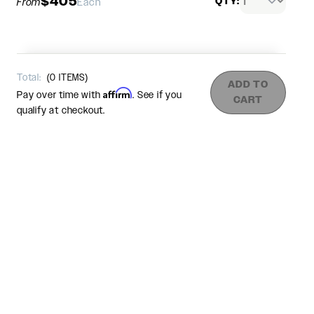
$405
QTY:
From
Each
Total:
(
0
ITEMS)
ADD TO
Affirm
Pay over time with
. See if you
CART
qualify at checkout.