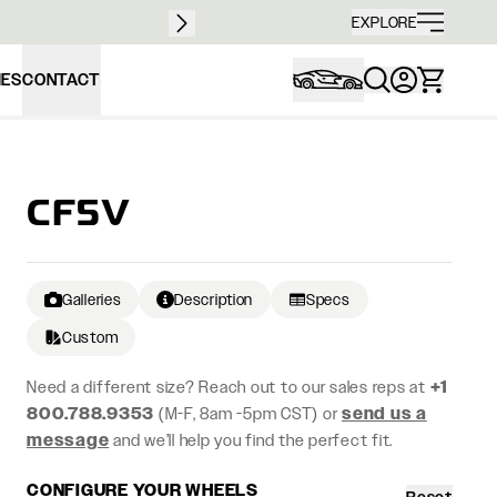
Free sh
EXPLORE
IES
CONTACT
CF5V
Galleries
Description
Specs
Custom
Need a different size? Reach out to our sales reps at
+1
800.788.9353
(M-F, 8am -5pm CST) or
send us a
message
and we’ll help you find the perfect fit.
CONFIGURE YOUR WHEELS