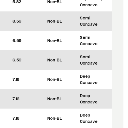
5.82
Non-BL
+8
Concave
Semi
6.59
Non-BL
+27.5
Concave
Semi
6.59
Non-BL
+27.5
Concave
Semi
6.59
Non-BL
+27.5
Concave
Deep
7.16
Non-BL
+42
Concave
Deep
7.16
Non-BL
+42
Concave
Deep
7.16
Non-BL
+42
Concave