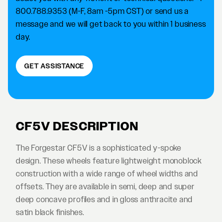
800.788.9353 (M-F, 8am -5pm CST) or send us a
message and we will get back to you within 1 business
day.
GET ASSISTANCE
CF5V DESCRIPTION
The Forgestar CF5V is a sophisticated y-spoke
design. These wheels feature lightweight monoblock
construction with a wide range of wheel widths and
offsets. They are available in semi, deep and super
deep concave profiles and in gloss anthracite and
satin black finishes.