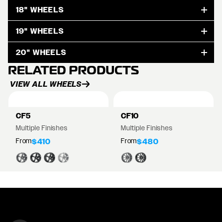
18" WHEELS
19" WHEELS
20" WHEELS
RELATED PRODUCTS
VIEW ALL WHEELS
CF5
CF10
Multiple Finishes
Multiple Finishes
From
From
$410
$480