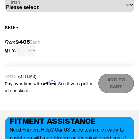
Finish
SKU: -
$405
From
Each
QTY:
Total:
(
0
ITEMS)
ADD TO
Affirm
Pay over time with
. See if you qualify
CART
at checkout.
FITMENT ASSISTANCE
Need Fitment Help? Our US sales team are ready to
assist you with any fitment or technical questions. +1