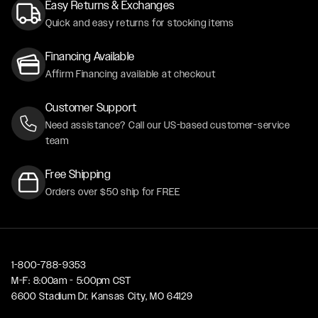
Easy Returns & Exchanges
Quick and easy returns for stocking items
Financing Available
Affirm Financing available at checkout
Customer Support
Need assistance? Call our US-based customer-service
team
Free Shipping
Orders over $50 ship for FREE
1-800-788-9353
M-F: 8:00am - 5:00pm CST
6600 Stadium Dr. Kansas City, MO 64129