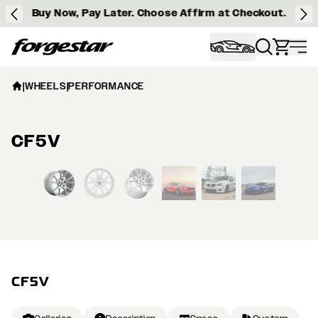
Buy Now, Pay Later. Choose Affirm at Checkout.
Forgestar
|
WHEELS
|
PERFORMANCE
CF5V
View larger image
CF5V