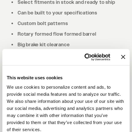
Select fitments in stock and ready to ship
Can be built to your specifications
Custom bolt patterns
Rotary formed flow formed barrel
Big brake kit clearance
Drilled to cone seat specs. Conical/tapered
lug nuts will be required.
This website uses cookies
We use cookies to personalize content and ads, to
provide social media features and to analyze our traffic.
We also share information about your use of our site with
our social media, advertising and analytics partners who
may combine it with other information that you’ve
provided to them or that they’ve collected from your use
of their services.