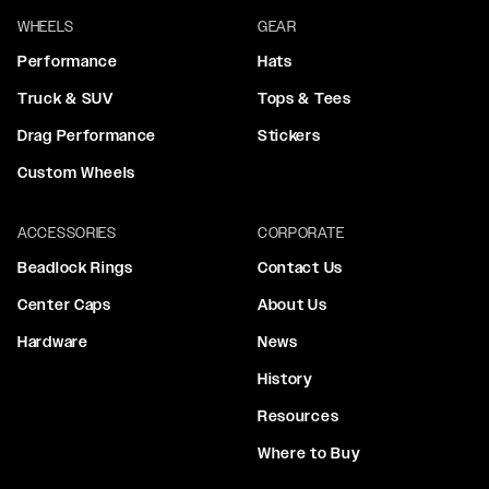
WHEELS
GEAR
Performance
Hats
Truck & SUV
Tops & Tees
Drag Performance
Stickers
Custom Wheels
ACCESSORIES
CORPORATE
Beadlock Rings
Contact Us
Center Caps
About Us
Hardware
News
History
Resources
Where to Buy