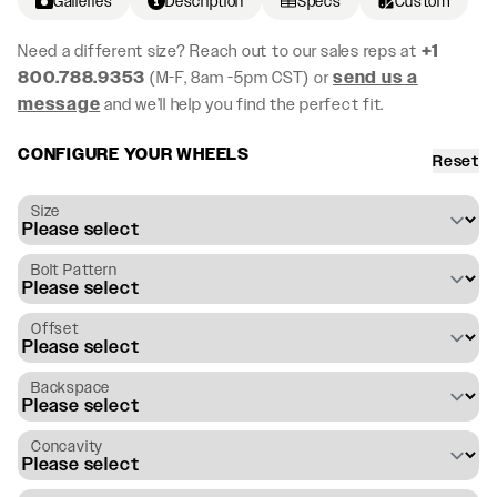
Galleries
Description
Specs
Custom
Need a different size? Reach out to our sales reps at
+1
800.788.9353
(M-F, 8am -5pm CST) or
send us a
message
and we’ll help you find the perfect fit.
CONFIGURE YOUR WHEELS
Reset
Size
Bolt Pattern
Offset
Backspace
Concavity